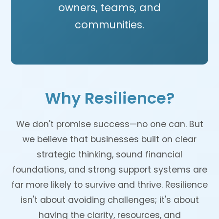
owners, teams, and
communities.
Why Resilience?
We don't promise success—no one can. But
we believe that businesses built on clear
strategic thinking, sound financial
foundations, and strong support systems are
far more likely to survive and thrive. Resilience
isn't about avoiding challenges; it's about
having the clarity, resources, and