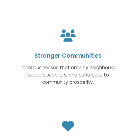
Stronger Communities
Local businesses that employ neighbours,
support suppliers, and contribute to
community prosperity.