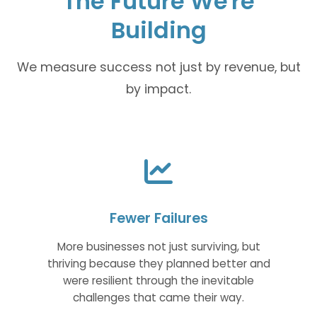
The Future We're
Building
We measure success not just by revenue, but
by impact.
Fewer Failures
More businesses not just surviving, but
thriving because they planned better and
were resilient through the inevitable
challenges that came their way.