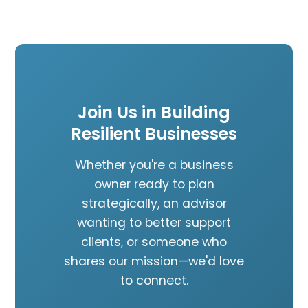
Join Us in Building
Resilient Businesses
Whether you're a business
owner ready to plan
strategically, an advisor
wanting to better support
clients, or someone who
shares our mission—we'd love
to connect.