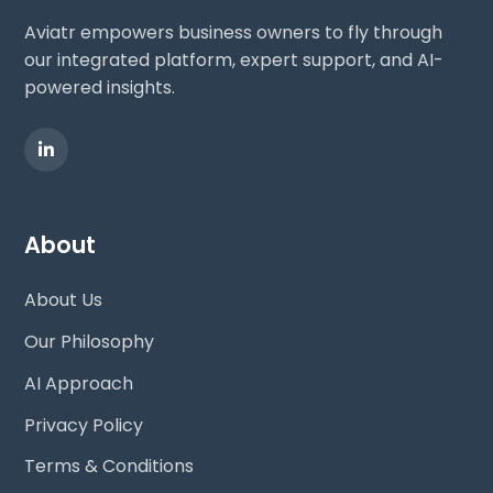
Aviatr empowers business owners to fly through
our integrated platform, expert support, and AI-
powered insights.
About
About Us
Our Philosophy
AI Approach
Privacy Policy
Terms & Conditions