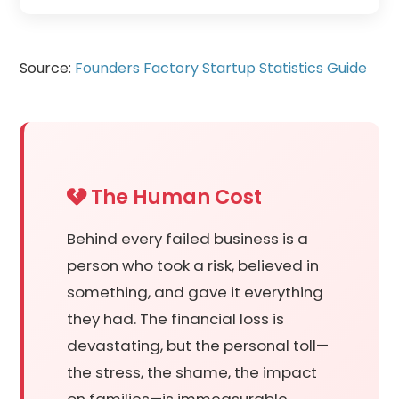
Source:
Founders Factory Startup Statistics Guide
The Human Cost
Behind every failed business is a
person who took a risk, believed in
something, and gave it everything
they had. The financial loss is
devastating, but the personal toll—
the stress, the shame, the impact
on families—is immeasurable.