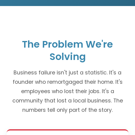
The Problem We're
Solving
Business failure isn't just a statistic. It's a
founder who remortgaged their home. It's
employees who lost their jobs. It's a
community that lost a local business. The
numbers tell only part of the story.