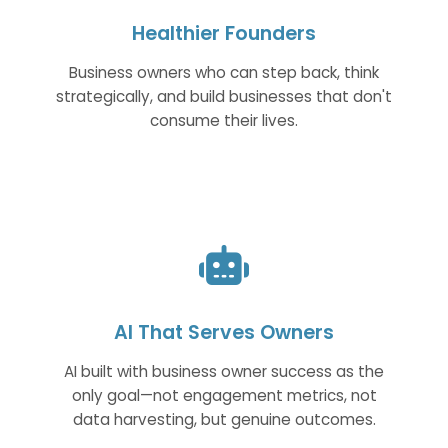
Healthier Founders
Business owners who can step back, think
strategically, and build businesses that don't
consume their lives.
AI That Serves Owners
AI built with business owner success as the
only goal—not engagement metrics, not
data harvesting, but genuine outcomes.