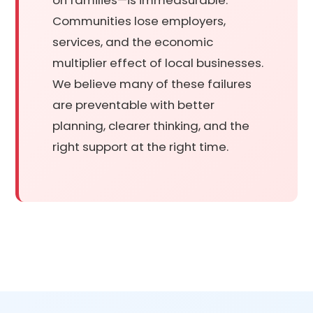
Communities lose employers,
services, and the economic
multiplier effect of local businesses.
We believe many of these failures
are preventable with better
planning, clearer thinking, and the
right support at the right time.