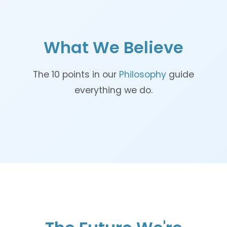
What We Believe
The 10 points in our
Philosophy
guide
everything we do.