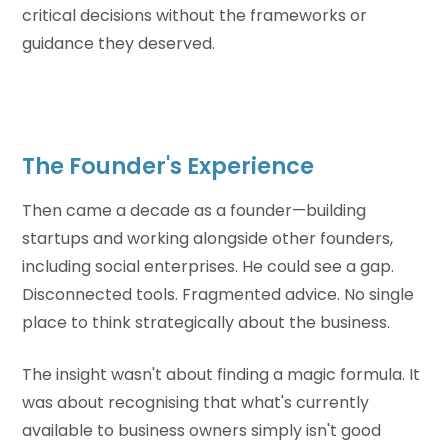
critical decisions without the frameworks or
guidance they deserved.
The Founder's Experience
Then came a decade as a founder—building
startups and working alongside other founders,
including social enterprises. He could see a gap.
Disconnected tools. Fragmented advice. No single
place to think strategically about the business.
The insight wasn't about finding a magic formula. It
was about recognising that what's currently
available to business owners simply isn't good