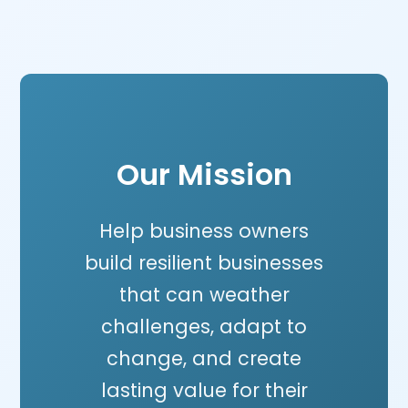
Our Mission
Help business owners
build resilient businesses
that can weather
challenges, adapt to
change, and create
lasting value for their