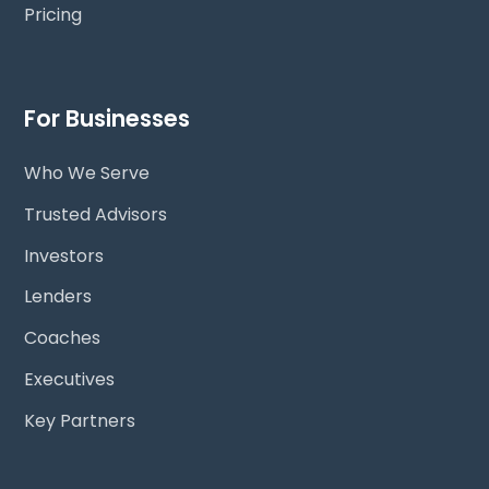
Pricing
For Businesses
Who We Serve
Trusted Advisors
Investors
Lenders
Coaches
Executives
Key Partners