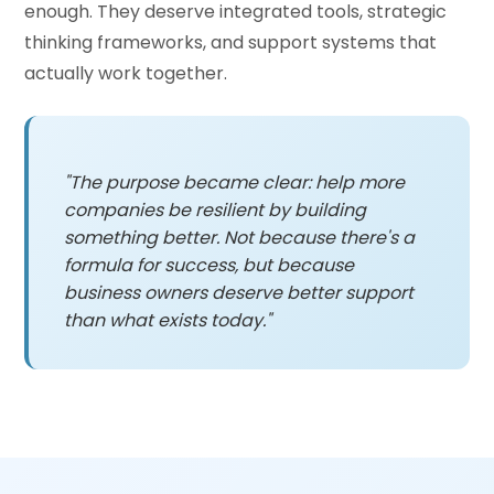
enough. They deserve integrated tools, strategic
thinking frameworks, and support systems that
actually work together.
"The purpose became clear: help more
companies be resilient by building
something better. Not because there's a
formula for success, but because
business owners deserve better support
than what exists today."