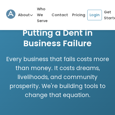
Who
Get
About
We
Contact
Pricing
Login
Start
Serve
Putting a Dent in
Business Failure
Every business that fails costs more
than money. It costs dreams,
livelihoods, and community
prosperity. We're building tools to
change that equation.