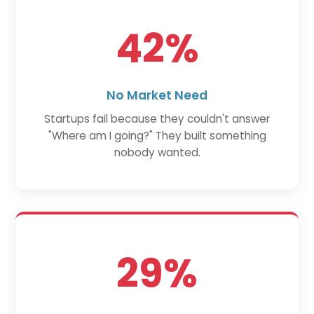
42%
No Market Need
Startups fail because they couldn't answer
"Where am I going?" They built something
nobody wanted.
29%