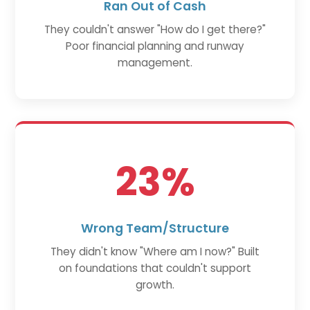
Ran Out of Cash
They couldn't answer "How do I get there?"
Poor financial planning and runway
management.
23%
Wrong Team/Structure
They didn't know "Where am I now?" Built
on foundations that couldn't support
growth.