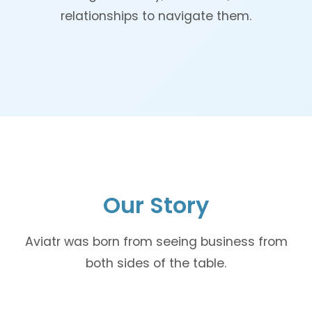
relationships to navigate them.
Our Story
Aviatr was born from seeing business from
both sides of the table.