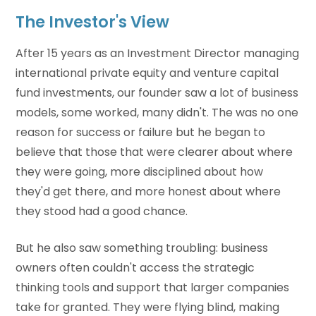
The Investor's View
After 15 years as an Investment Director managing
international private equity and venture capital
fund investments, our founder saw a lot of business
models, some worked, many didn't. The was no one
reason for success or failure but he began to
believe that those that were clearer about where
they were going, more disciplined about how
they'd get there, and more honest about where
they stood had a good chance.
But he also saw something troubling: business
owners often couldn't access the strategic
thinking tools and support that larger companies
take for granted. They were flying blind, making