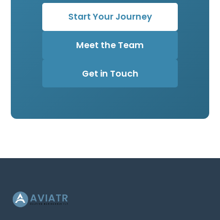
Start Your Journey
Meet the Team
Get in Touch